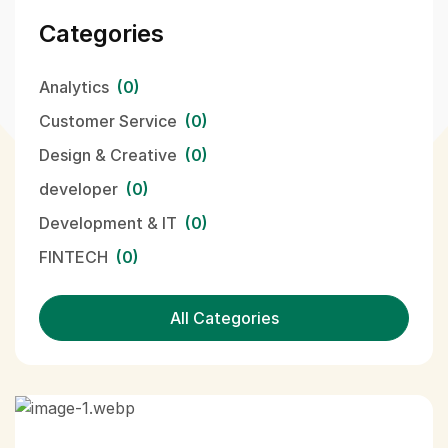
Categories
Analytics
(0)
Customer Service
(0)
Design & Creative
(0)
developer
(0)
Development & IT
(0)
FINTECH
(0)
All Categories