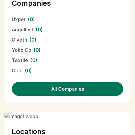
Companies
Uxper
(0)
AngelList
(0)
Giveth
(0)
Yoko Co
(0)
Textile
(0)
Cleo
(0)
All Companies
Locations