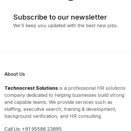
Subscribe to our newsletter
We'll keep you updated with the best new jobs.
About Us
Technocrest Solutions
is a professional HR solutions
company dedicated to helping businesses build strong
and capable teams. We provide services such as
staffing, executive search, training & development,
background verification, and HR consulting
Call Us: +91 95586 23895