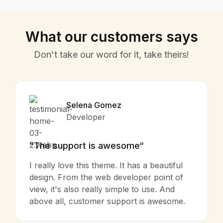
What our customers says
Don't take our word for it, take theirs!
Selena Gomez
Developer
“The support is awesome“
I really love this theme. It has a beautiful
design. From the web developer point of
view, it's also really simple to use. And
above all, customer support is awesome.