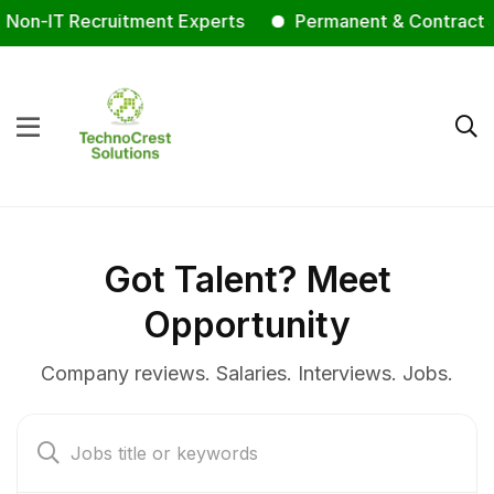
n-IT Recruitment Experts
Permanent & Contract Staff
Got Talent? Meet
Opportunity
Company reviews. Salaries. Interviews. Jobs.