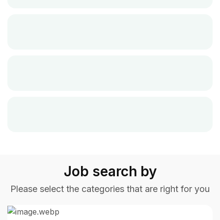
Job search by
Please select the categories that are right for you