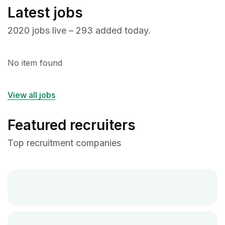
Latest jobs
2020 jobs live – 293 added today.
No item found
View all jobs
Featured recruiters
Top recruitment companies