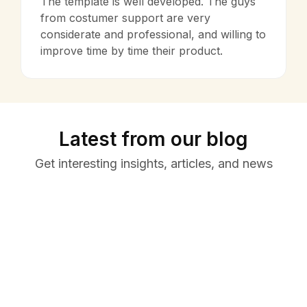
The template is well developed. The guys
from costumer support are very
considerate and professional, and willing to
improve time by time their product.
Latest from our blog
Get interesting insights, articles, and news
March
October
31,
29, 2022
Learn
Uncategorized
2026
Remote
Resume
Collaboratio