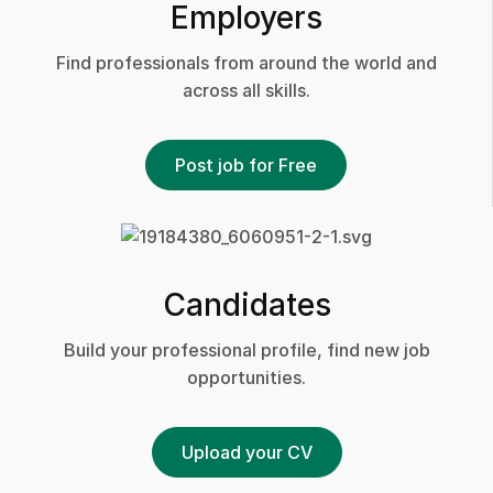
Employers
Find professionals from around the world and
across all skills.
Post job for Free
Candidates
Build your professional profile, find new job
opportunities.
Upload your CV