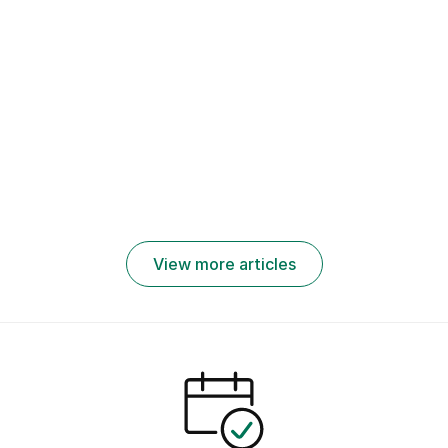
October
making tips
n: Best
27, 2022
Skill
for job
Practices,
How to
applicants
Challenges,
Work From
to get
and Tools
Home: Tips
better jobs
and
in 2026
Companies
Hiring
Remotely
View more articles