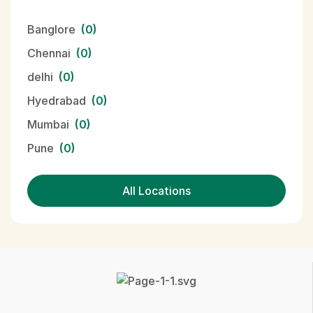
Banglore
(0)
Chennai
(0)
delhi
(0)
Hyedrabad
(0)
Mumbai
(0)
Pune
(0)
All Locations