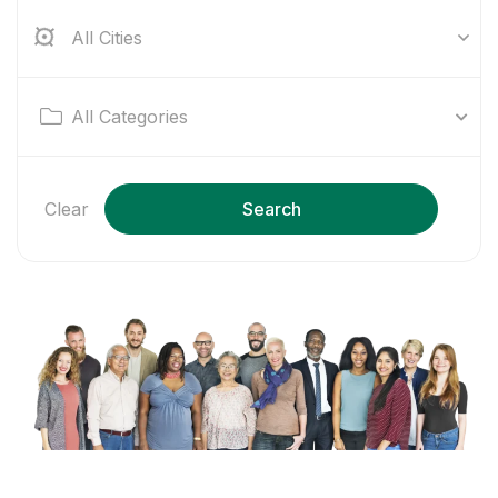
All Cities
All Categories
Clear
Search