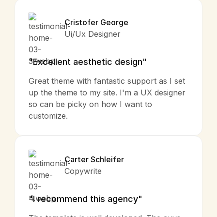
Cristofer George
Ui/Ux Designer
"Excellent aesthetic design"
Great theme with fantastic support as I set
up the theme to my site. I'm a UX designer
so can be picky on how I want to
customize.
Carter Schleifer
Copywrite
"I recommend this agency"