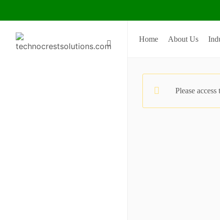
Home
About Us
Ind
Please access 