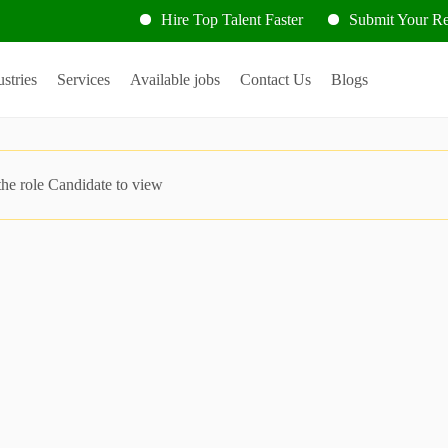
Hire Top Talent Faster
Submit Your Res
ustries
Services
Available jobs
Contact Us
Blogs
the role Candidate to view