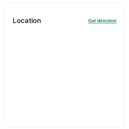
Location
Get direction