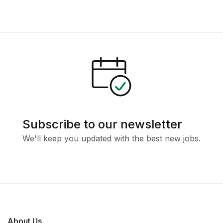
Subscribe to our newsletter
We'll keep you updated with the best new jobs.
About Us