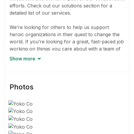
efforts. Check out our solutions section for a
detailed list of our services.
We’re looking for others to help us support
heroic organizations in their quest to change the
world. If you’re looking for a great, fast-paced job
working on things you care about with a team of
awesome people, your search is over.
Show more
Our work is about more than numbers. It’s about
doing things we believe into effect positive change.
You can even choose which projects you’ll work
Photos
on.
You’ll be working on multiple projects at any given
time and things sometimes get hectic. If you
currently work for the government, a nonprofit,
or an educational institution, it might be a tough