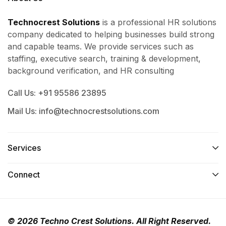
Technocrest Solutions
is a professional HR solutions
company dedicated to helping businesses build strong
and capable teams. We provide services such as
staffing, executive search, training & development,
background verification, and HR consulting
Call Us: +91 95586 23895
Mail Us: info@technocrestsolutions.com
Services​
Connect​
© 2026 Techno Crest Solutions. All Right Reserved.