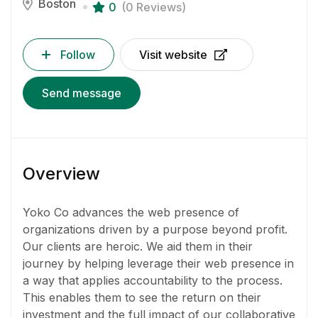
Boston
0
(0 Reviews)
Follow
Visit website
Send message
Overview
Yoko Co advances the web presence of
organizations driven by a purpose beyond profit.
Our clients are heroic. We aid them in their
journey by helping leverage their web presence in
a way that applies accountability to the process.
This enables them to see the return on their
investment and the full impact of our collaborative