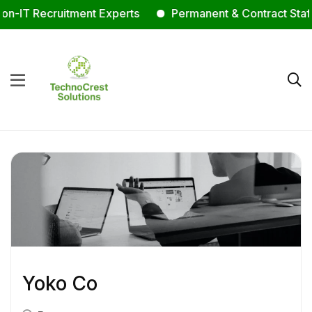
-IT Recruitment Experts
Permanent & Contract Staffin
Yoko Co