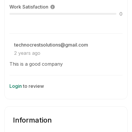
Work Satisfaction
0
technocrestsolutions@gmail.com
2 years ago
This is a good company
Login
to review
Information