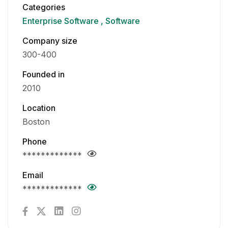
Categories
Enterprise Software
Software
Company size
300-400
Founded in
2010
Location
Boston
Phone
*************
Email
*************