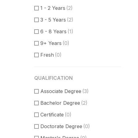
Product Manager
(0)
1 - 2 Years
(2)
Communication Skills
(0)
3 - 5 Years
(2)
DataBase
(0)
6 - 8 Years
(1)
Software Engineer
(1)
9+ Years
(0)
Supporter
(3)
Fresh
(0)
Customer Support
(1)
Techical Support
(1)
QUALIFICATION
UI/UX Design
(3)
Associate Degree
Figma Design
(1)
(3)
Bachelor Degree
Sketch
(1)
(2)
Certificate
(0)
Doctorate Degree
(0)