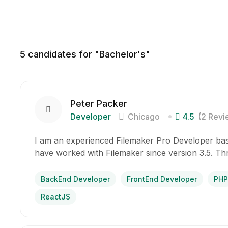
5
candidates for "Bachelor's"
Peter Packer
Developer
Chicago
4.5
(2 Revi
I am an experienced Filemaker Pro Developer base
have worked with Filemaker since version 3.5. T
BackEnd Developer
FrontEnd Developer
PHP
ReactJS