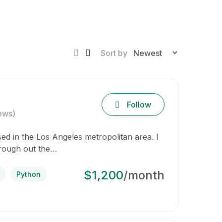
Sort by
Follow
ews)
d in the Los Angeles metropolitan area. I
hrough out the…
$1,200
/month
Python