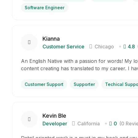
Software Engineer
Kianna
Customer Service
Chicago
4.8
An English Native with a passion for words! My lov
content creating has translated to my career. I h
Customer Support
Supporter
Techical Suppo
Kevin Ble
Developer
California
0
(0 Revi