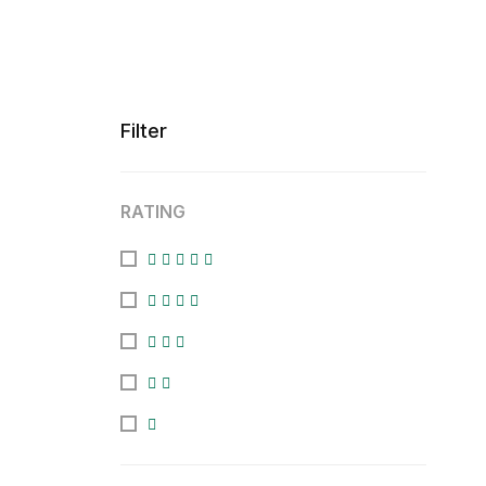
Filter
RATING