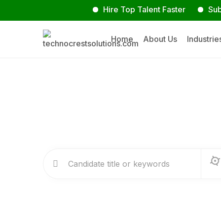
Hire Top Talent Faster
Submit Y
Home
About Us
Industrie