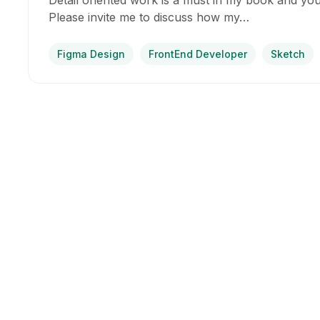
Detail oriented work is a must in my book and you
Please invite me to discuss how my…
Figma Design
FrontEnd Developer
Sketch