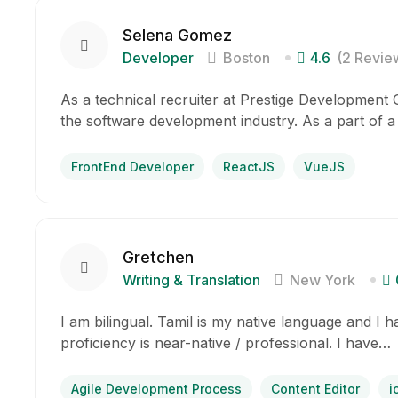
Selena Gomez
Developer
Boston
4.6
(2 Revie
As a technical recruiter at Prestige Development Gr
the software development industry. As a part of a
FrontEnd Developer
ReactJS
VueJS
Gretchen
Writing & Translation
New York
I am bilingual. Tamil is my native language and I 
proficiency is near-native / professional. I have…
Agile Development Process
Content Editor
i