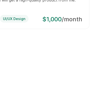
 will get a high-quality product from me.
$1,000
/month
UI/UX Design