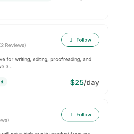
Follow
(2 Reviews)
e for writing, editing, proofreading, and
ave a…
$25
/day
rt
Follow
ews)