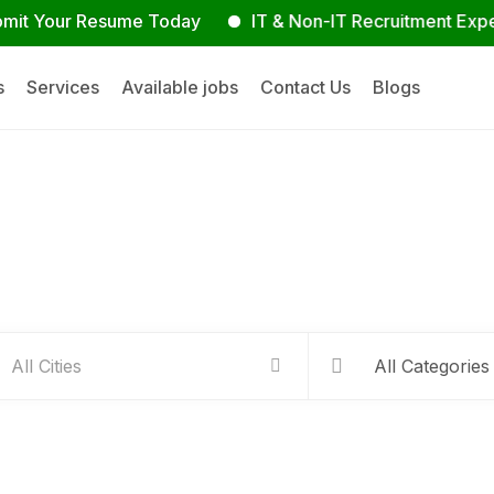
our Resume Today
IT & Non-IT Recruitment Experts
s
Services
Available jobs
Contact Us
Blogs
Hire people for your busines