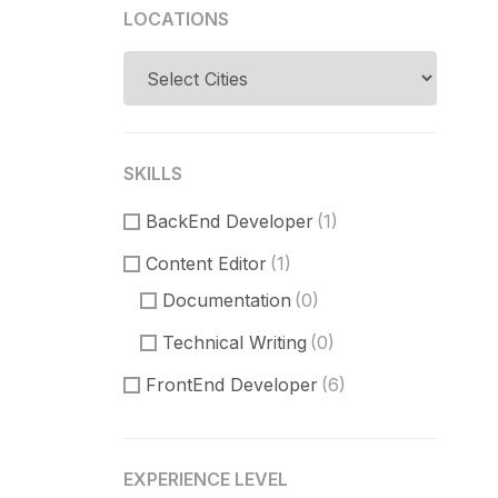
LOCATIONS
SKILLS
BackEnd Developer
(1)
Content Editor
(1)
Documentation
(0)
Technical Writing
(0)
FrontEnd Developer
(6)
ReactJS
(2)
VueJS
(1)
EXPERIENCE LEVEL