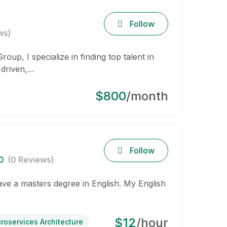
Follow
ws)
oup, I specialize in finding top talent in
 driven,…
$800
/month
Follow
0
(0 Reviews)
have a masters degree in English. My English
$12
/hour
croservices Architecture