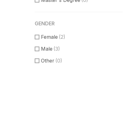
Master's Degree
(0)
GENDER
Female
(2)
Male
(3)
Other
(0)