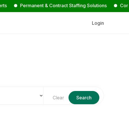
Permanent & Contract Staffing Solutions
Contact Us
Login
s
Clear
Search