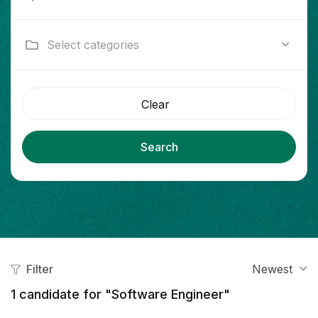
Select categories
Clear
Search
Filter
Newest
1
candidate for "Software Engineer"