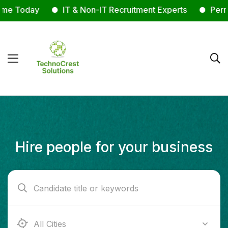
e Today
IT & Non-IT Recruitment Experts
Permane
Hire people for your business
Ab e Kamari