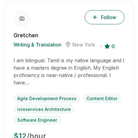
Follow
Gretchen
Writing & Translation
New York
0
I am bilingual. Tamil is my native language and I
have a masters degree in English. My English
proficiency is near-native / professional. I
have…
Agile Development Process
Content Editor
icroservices Architecture
Software Engineer
$12
/hour