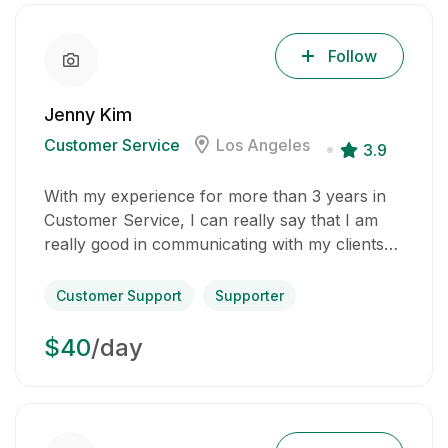
Follow
Jenny Kim
Customer Service
Los Angeles
3.9
With my experience for more than 3 years in
Customer Service, I can really say that I am
really good in communicating with my clients…
Customer Support
Supporter
$40
/day