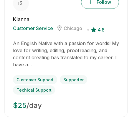
Follow
Kianna
Customer Service
Chicago
4.8
An English Native with a passion for words! My
love for writing, editing, proofreading, and
content creating has translated to my career. I
have a…
Customer Support
Supporter
Techical Support
$25
/day