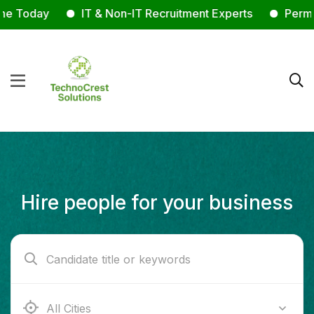
 Today
IT & Non-IT Recruitment Experts
Permanen
Hire people for your business
Ab e Kamari