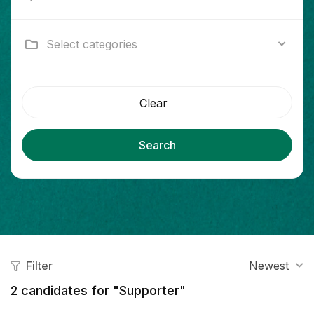
Select categories
Clear
Search
Filter
Newest
2
candidates for "Supporter"