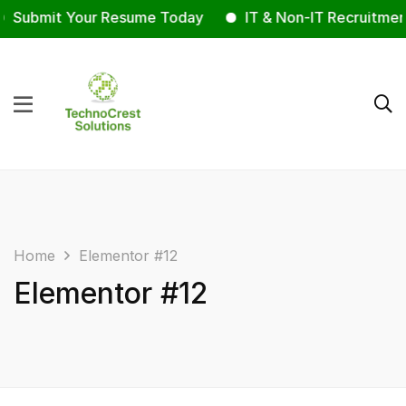
Submit Your Resume Today
IT & Non-IT Recruitmen
Home
Elementor #12
Elementor #12