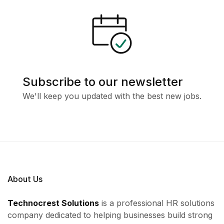
Subscribe to our newsletter
We'll keep you updated with the best new jobs.
About Us
Technocrest Solutions
is a professional HR solutions
company dedicated to helping businesses build strong