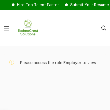
Hire Top Talent Faster
Submit Your Resume 
Please access the role Employer to view