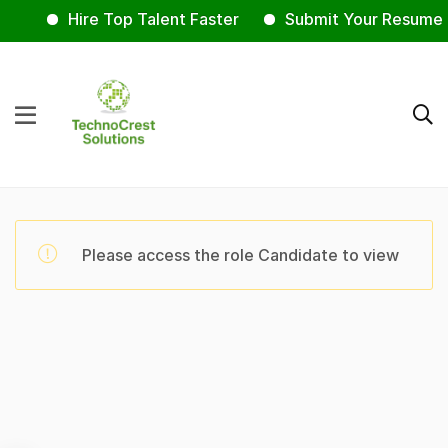
Hire Top Talent Faster
Submit Your Resume 
Please access the role Candidate to view