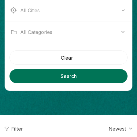
Ab e Kamari
All Categories
Clear
Search
Filter
Newest