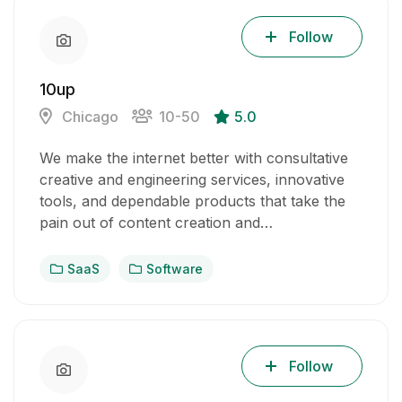
Follow
10up
Chicago
10-50
5.0
We make the internet better with consultative
creative and engineering services, innovative
tools, and dependable products that take the
pain out of content creation and…
SaaS
Software
Follow