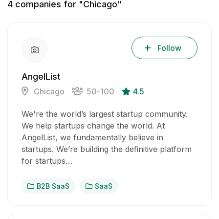
4
companies for "Chicago"
Follow
AngelList
Chicago
50-100
4.5
We're the world’s largest startup community.
We help startups change the world. At
AngelList, we fundamentally believe in
startups. We’re building the definitive platform
for startups…
B2B SaaS
SaaS