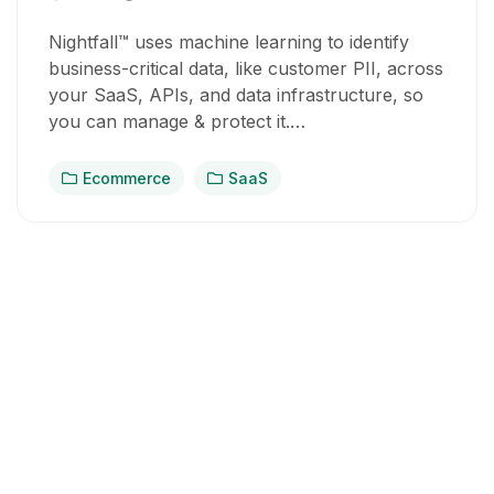
Nightfall™ uses machine learning to identify
business-critical data, like customer PII, across
your SaaS, APIs, and data infrastructure, so
you can manage & protect it.…
Ecommerce
SaaS