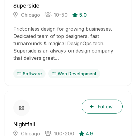
Superside
Chicago
10-50
5.0
Frictionless design for growing businesses.
Dedicated team of top designers, fast
turnarounds & magical DesignOps tech.
Superside is an always-on design company
that delivers great…
Software
Web Development
Follow
Nightfall
Chicago
100-200
4.9