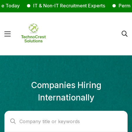
Today
IT & Non-IT Recruitment Experts
Permanent
Companies Hiring
Internationally