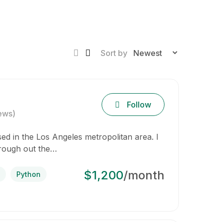
Sort by
Follow
ews)
d in the Los Angeles metropolitan area. I
hrough out the…
$1,200
/month
Python