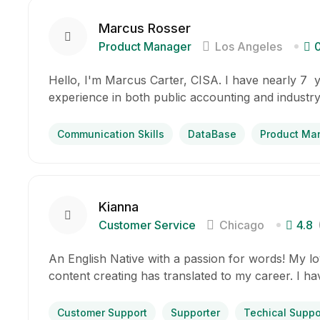
Marcus Rosser
Product Manager
Los Angeles
Hello, I'm Marcus Carter, CISA. I have nearly 7 
experience in both public accounting and industry
Communication Skills
DataBase
Product Ma
Kianna
Customer Service
Chicago
4.8
An English Native with a passion for words! My lov
content creating has translated to my career. I h
Customer Support
Supporter
Techical Suppo