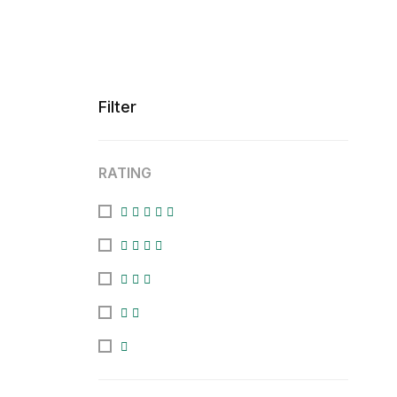
Filter
RATING