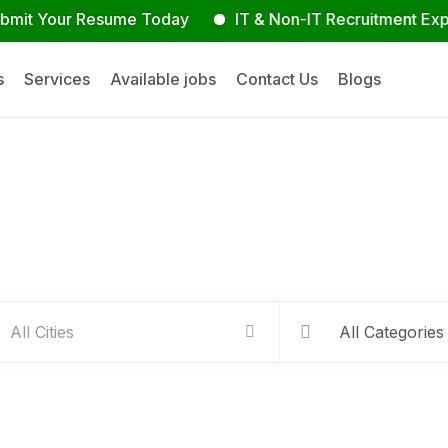
our Resume Today
IT & Non-IT Recruitment Experts
s
Services
Available jobs
Contact Us
Blogs
Hire people for your busines