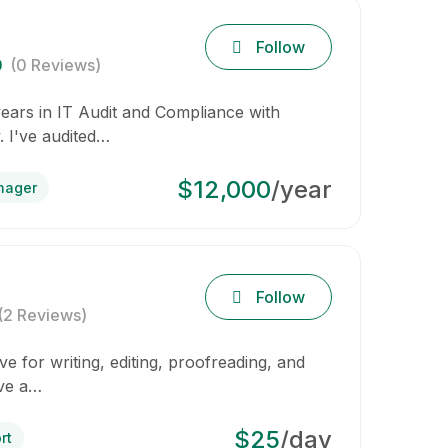
Follow
0
(0 Reviews)
years in IT Audit and Compliance with
. I've audited…
$12,000
/year
nager
Follow
(2 Reviews)
e for writing, editing, proofreading, and
ave a…
$25
/day
rt