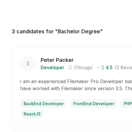
3
candidates for "Bachelor Degree"
Peter Packer
Developer
Chicago
4.5
(2 Revi
I am an experienced Filemaker Pro Developer base
have worked with Filemaker since version 3.5. T
BackEnd Developer
FrontEnd Developer
PHP
ReactJS