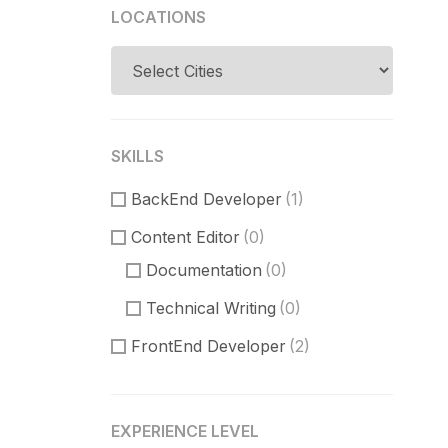
LOCATIONS
SKILLS
BackEnd Developer
(1)
Content Editor
(0)
Documentation
(0)
Technical Writing
(0)
FrontEnd Developer
(2)
ReactJS
(1)
VueJS
(0)
EXPERIENCE LEVEL