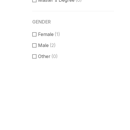
Master's Degree
(0)
GENDER
Female
(1)
Male
(2)
Other
(0)