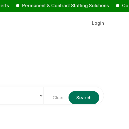
Permanent & Contract Staffing Solutions
Contact Us
Login
s
Clear
Search