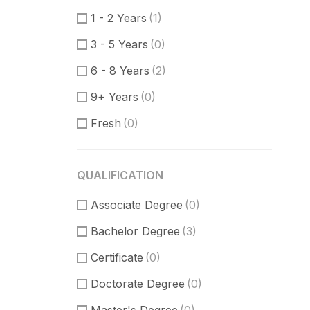
Product Manager
(3)
1 - 2 Years
(1)
Communication Skills
(1)
3 - 5 Years
(0)
DataBase
(1)
6 - 8 Years
(2)
Software Engineer
(0)
9+ Years
(0)
Supporter
(3)
Fresh
(0)
Customer Support
(1)
Techical Support
(1)
QUALIFICATION
UI/UX Design
(0)
Associate Degree
Figma Design
(0)
(0)
Bachelor Degree
Sketch
(0)
(3)
Certificate
(0)
Doctorate Degree
(0)