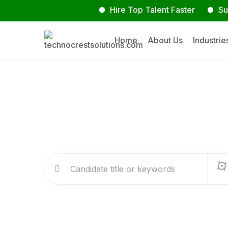
Hire Top Talent Faster
Submit Y
Home
About Us
Industrie