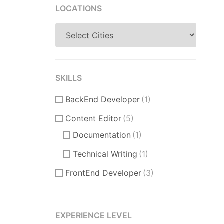
LOCATIONS
SKILLS
BackEnd Developer
(1)
Content Editor
(5)
Documentation
(1)
Technical Writing
(1)
FrontEnd Developer
(3)
ReactJS
(1)
VueJS
(0)
EXPERIENCE LEVEL