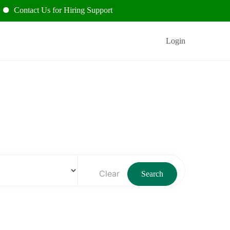
act Us for Hiring Support
Login
Clear
Search