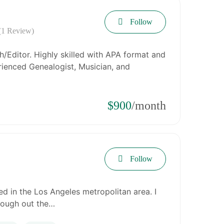
Follow
(1 Review)
/Editor. Highly skilled with APA format and
ienced Genealogist, Musician, and
$900
/month
Follow
d in the Los Angeles metropolitan area. I
rough out the…