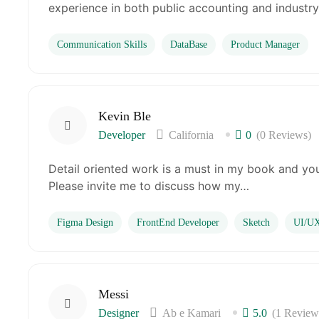
experience in both public accounting and industry
Communication Skills
DataBase
Product Manager
Kevin Ble
Developer
California
0
(0 Reviews)
Detail oriented work is a must in my book and you
Please invite me to discuss how my…
Figma Design
FrontEnd Developer
Sketch
UI/UX
Messi
Designer
Ab e Kamari
5.0
(1 Review