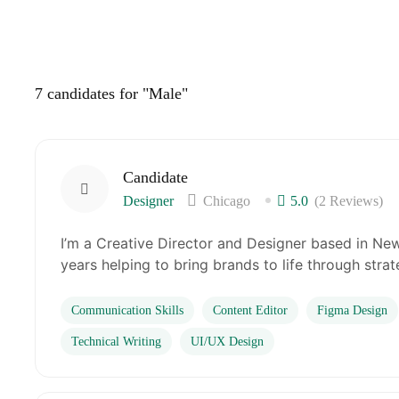
7
candidates for "Male"
Candidate
Designer
Chicago
5.0
(2 Reviews)
I’m a Creative Director and Designer based in New
years helping to bring brands to life through stra
Communication Skills
Content Editor
Figma Design
Technical Writing
UI/UX Design