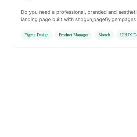
Do you need a professional, branded and aesthet
landing page built with shogun,pagefly,gempages a
Figma Design
Product Manager
Sketch
UI/UX De