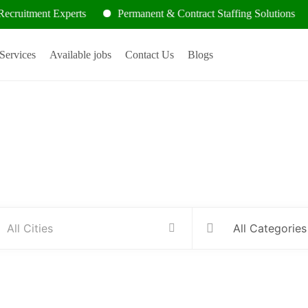
nt Experts
Permanent & Contract Staffing Solutions
Cont
Services
Available jobs
Contact Us
Blogs
Hire people for your business