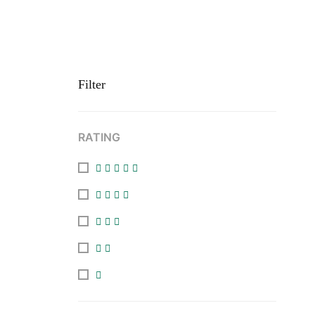
Filter
RATING