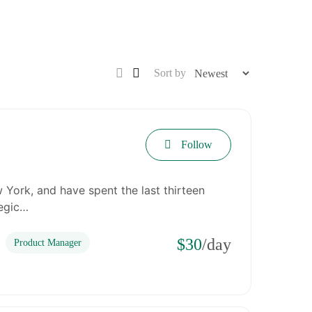
Sort by
Follow
 York, and have spent the last thirteen
tegic…
$30
/day
Product Manager