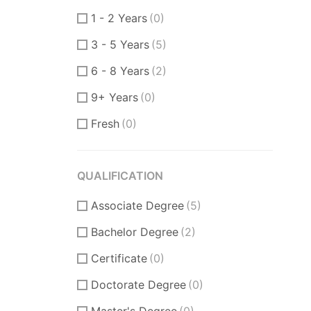
Product Manager
(6)
1 - 2 Years
(0)
Communication Skills
(2)
3 - 5 Years
(5)
DataBase
(1)
6 - 8 Years
(2)
Software Engineer
(1)
9+ Years
(0)
Supporter
(0)
Fresh
(0)
Customer Support
(0)
Techical Support
(0)
QUALIFICATION
UI/UX Design
(8)
Associate Degree
Figma Design
(3)
(5)
Bachelor Degree
Sketch
(2)
(2)
Certificate
(0)
Doctorate Degree
(0)