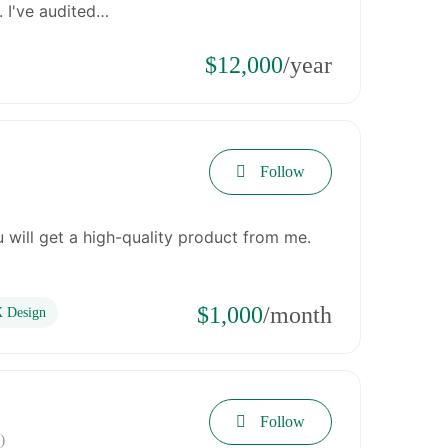
. I've audited…
$12,000
/year
Follow
 will get a high-quality product from me.
$1,000
/month
 Design
Follow
)