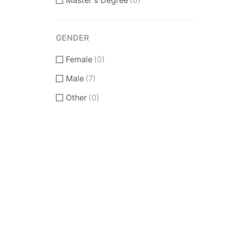
Master's Degree
(0)
GENDER
Female
(0)
Male
(7)
Other
(0)