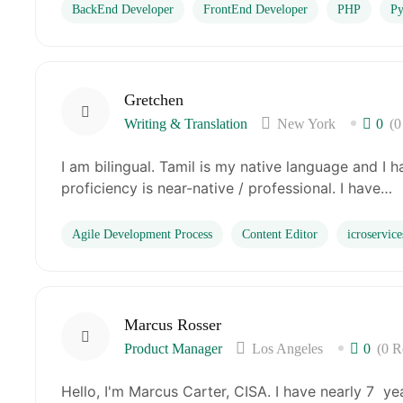
BackEnd Developer
FrontEnd Developer
PHP
Py
Gretchen
Writing & Translation
New York
0
(0
I am bilingual. Tamil is my native language and I 
proficiency is near-native / professional. I have…
Agile Development Process
Content Editor
icroservice
Marcus Rosser
Product Manager
Los Angeles
0
(0 R
Hello, I'm Marcus Carter, CISA. I have nearly 7 ye