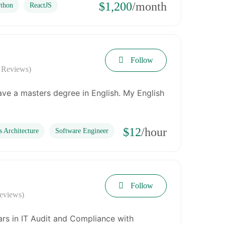
$1,200
/month
thon
ReactJS
Follow
 Reviews)
have a masters degree in English. My English
$12
/hour
s Architecture
Software Engineer
Follow
eviews)
ars in IT Audit and Compliance with