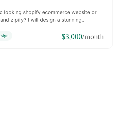
ic looking shopify ecommerce website or
nd zipify? I will design a stunning…
$3,000
/month
sign