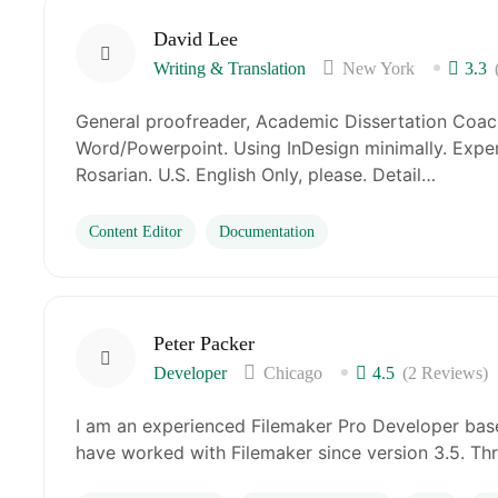
David Lee
Writing & Translation
New York
3.3
General proofreader, Academic Dissertation Coach
Word/Powerpoint. Using InDesign minimally. Exper
Rosarian. U.S. English Only, please. Detail…
Content Editor
Documentation
Peter Packer
Developer
Chicago
4.5
(2 Reviews)
I am an experienced Filemaker Pro Developer base
have worked with Filemaker since version 3.5. Th