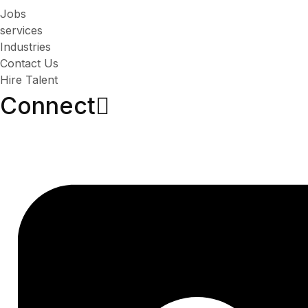
Jobs
services
Industries
Contact Us
Hire Talent
Connect​