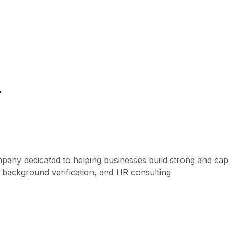
r
mpany dedicated to helping businesses build strong and ca
, background verification, and HR consulting