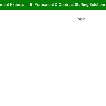
xperts
Permanent & Contract Staffing Solutions
C
Login