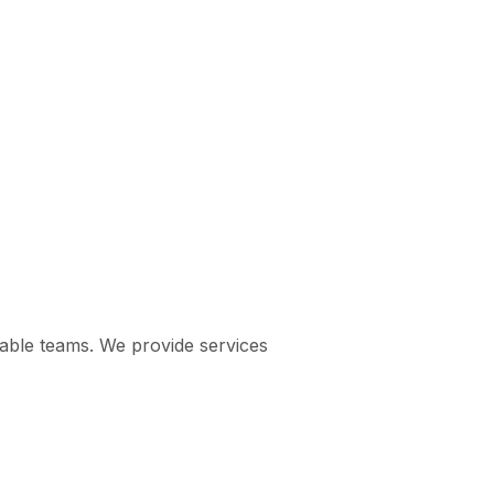
pable teams. We provide services