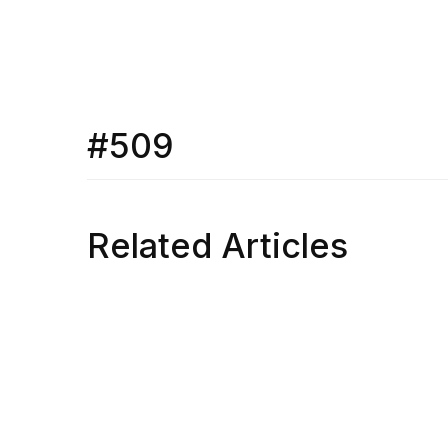
#509
Related Articles