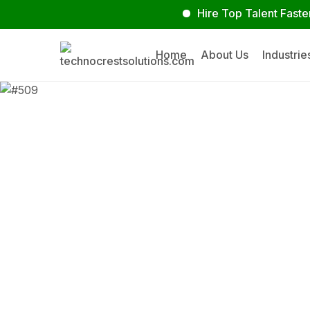
Hire Top Talent Faster
Home
About Us
Industrie