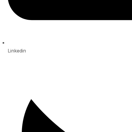
Linkedin