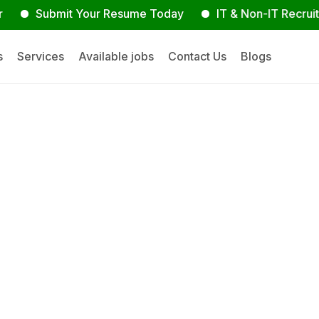
Submit Your Resume Today
IT & Non-IT Recruitment E
s
Services
Available jobs
Contact Us
Blogs