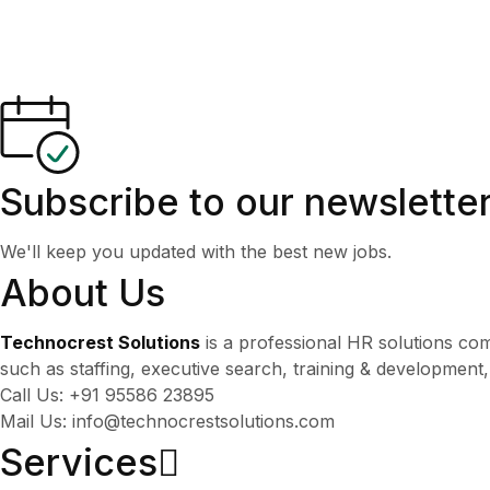
Subscribe to our newslette
We'll keep you updated with the best new jobs.
About Us
Technocrest Solutions
is a professional HR solutions co
such as staffing, executive search, training & development
Call Us: +91 95586 23895
Mail Us: info@technocrestsolutions.com
Services​