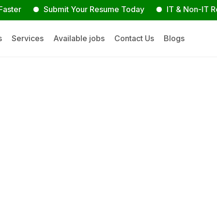
r
Submit Your Resume Today
IT & Non-IT Recrui
s
Services
Available jobs
Contact Us
Blogs