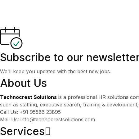
Subscribe to our newslette
We'll keep you updated with the best new jobs.
About Us
Technocrest Solutions
is a professional HR solutions co
such as staffing, executive search, training & development
Call Us: +91 95586 23895
Mail Us: info@technocrestsolutions.com
Services​