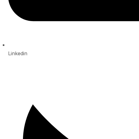
Linkedin