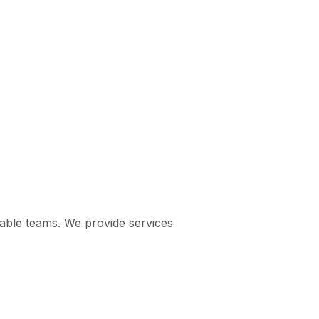
pable teams. We provide services