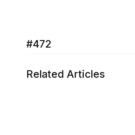
#472
Related Articles