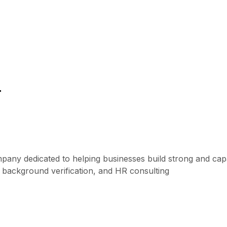
r
mpany dedicated to helping businesses build strong and ca
, background verification, and HR consulting