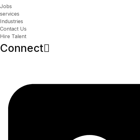
Jobs
services
Industries
Contact Us
Hire Talent
Connect​