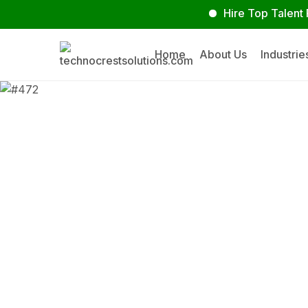
Hire Top Talent Faste
Home
About Us
Industrie