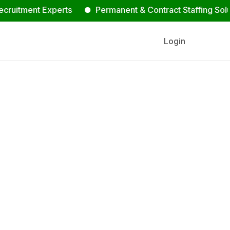
tment Experts
Permanent & Contract Staffing Solutions
Login