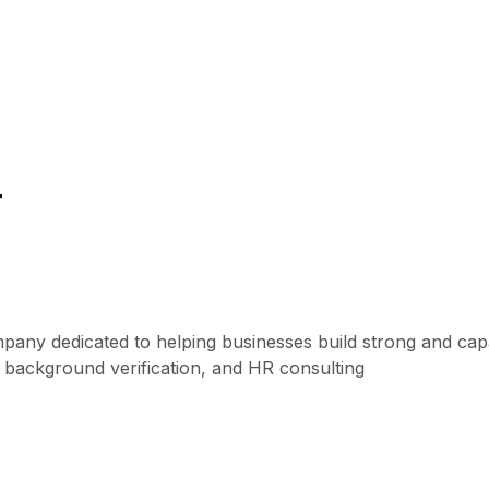
r
mpany dedicated to helping businesses build strong and ca
, background verification, and HR consulting