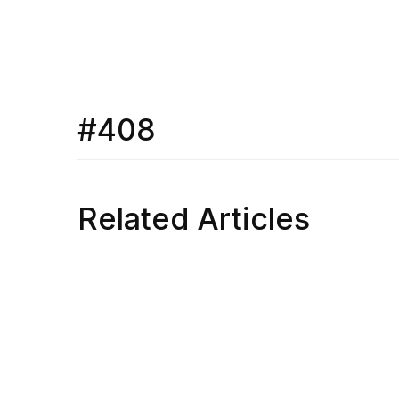
#408
Related Articles