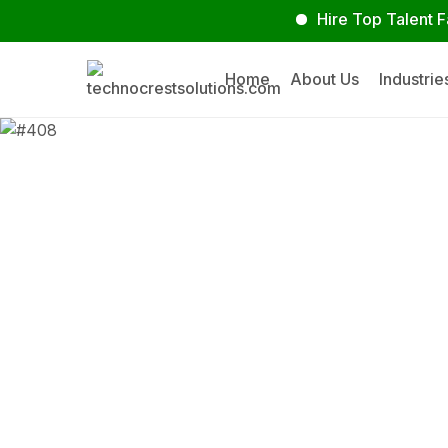
Hire Top Talent Faster
Home
About Us
Industrie