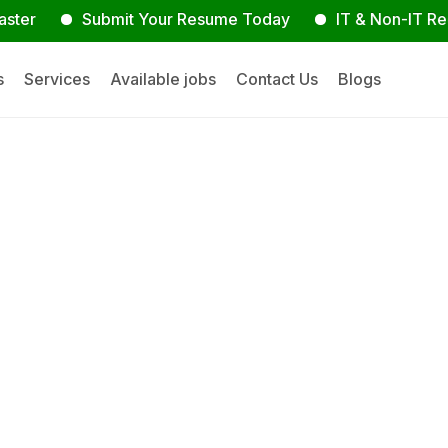
Submit Your Resume Today
IT & Non-IT Recruitme
s
Services
Available jobs
Contact Us
Blogs