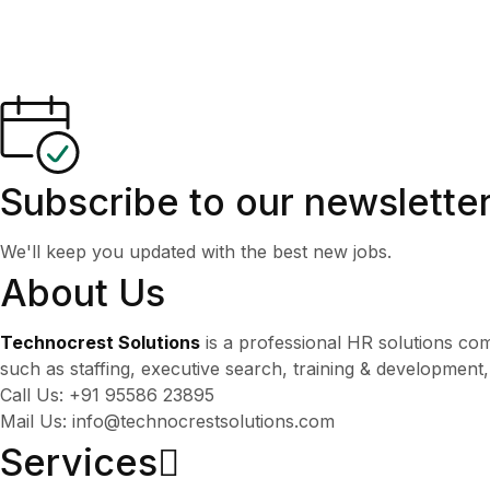
Subscribe to our newslette
We'll keep you updated with the best new jobs.
About Us
Technocrest Solutions
is a professional HR solutions co
such as staffing, executive search, training & development
Call Us: +91 95586 23895
Mail Us: info@technocrestsolutions.com
Services​