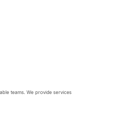
pable teams. We provide services