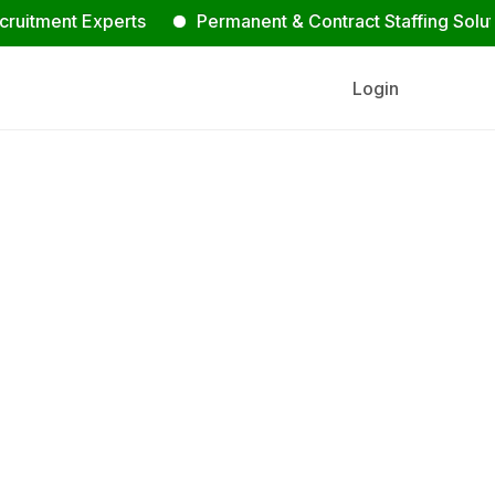
nt Experts
Permanent & Contract Staffing Solutions
Login