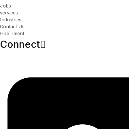
Jobs
services
Industries
Contact Us
Hire Talent
Connect​