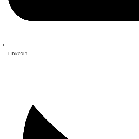
Linkedin