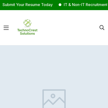
Submit Your Resume Today
IT & Non-IT Recruitment 