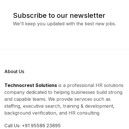
Subscribe to our newsletter
We'll keep you updated with the best new jobs.
About Us
Technocrest Solutions
is a professional HR solutions
company dedicated to helping businesses build strong
and capable teams. We provide services such as
staffing, executive search, training & development,
background verification, and HR consulting
Call Us: +91 95586 23895