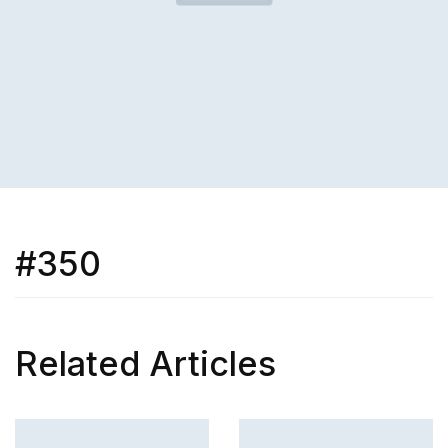
#350
Related Articles