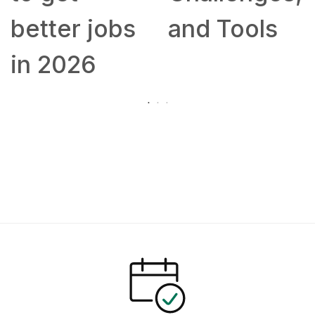
better jobs
and Tools
in 2026