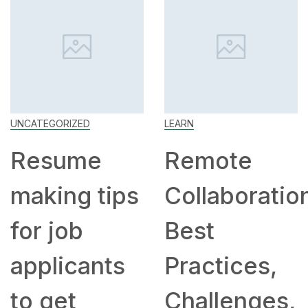
UNCATEGORIZED
LEARN
Resume
Remote
making tips
Collaboratio
for job
Best
applicants
Practices,
to get
Challenges,