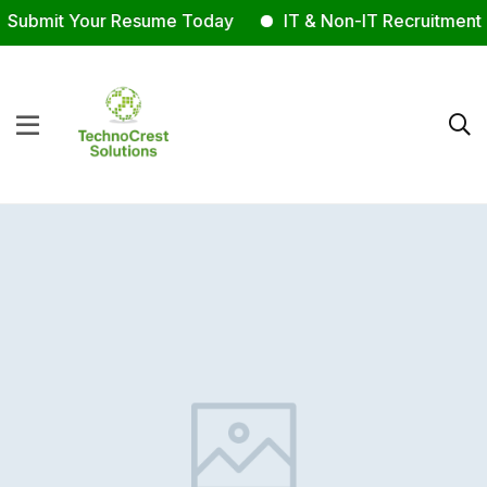
Submit Your Resume Today
IT & Non-IT Recruitment E