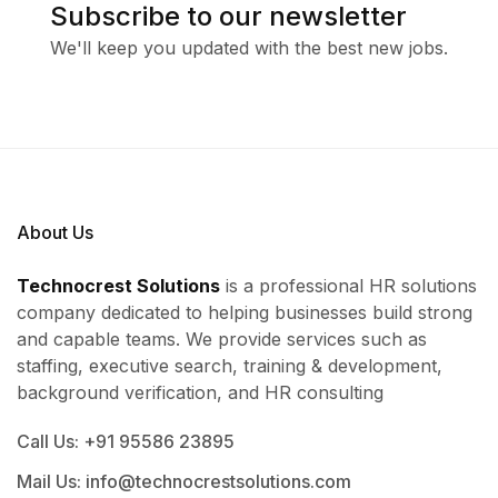
Subscribe to our newsletter
We'll keep you updated with the best new jobs.
About Us
Technocrest Solutions
is a professional HR solutions
company dedicated to helping businesses build strong
and capable teams. We provide services such as
staffing, executive search, training & development,
background verification, and HR consulting
Call Us: +91 95586 23895
Mail Us: info@technocrestsolutions.com