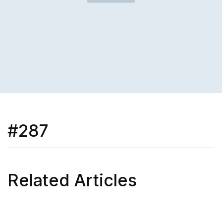
#287
Related Articles