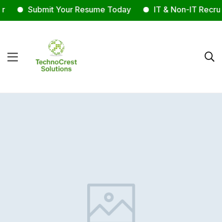
Submit Your Resume Today
IT & Non-IT Recrui