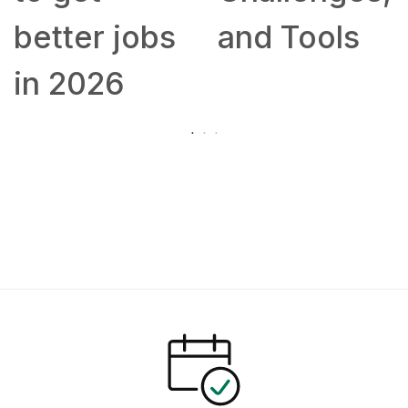
better jobs
and Tools
in 2026