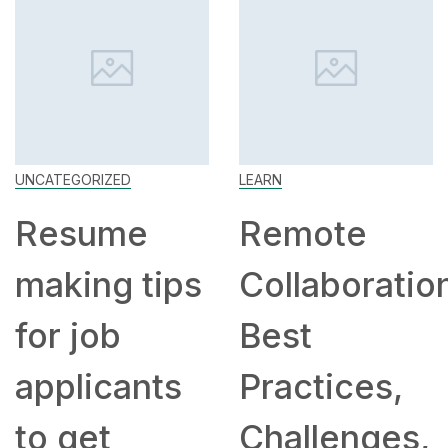
UNCATEGORIZED
LEARN
Resume
Remote
making tips
Collaboratio
for job
Best
applicants
Practices,
to get
Challenges,