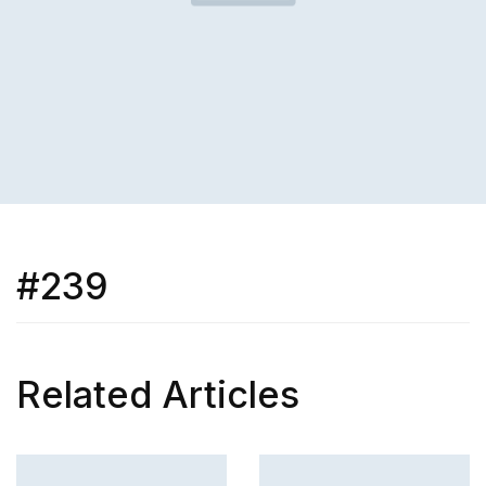
#239
Related Articles