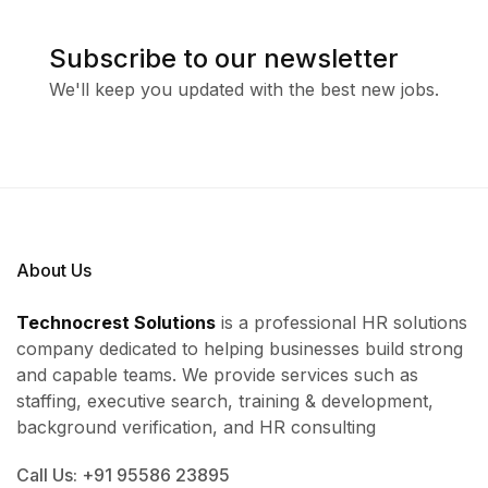
Subscribe to our newsletter
We'll keep you updated with the best new jobs.
About Us
Technocrest Solutions
is a professional HR solutions
company dedicated to helping businesses build strong
and capable teams. We provide services such as
staffing, executive search, training & development,
background verification, and HR consulting
Call Us: +91 95586 23895