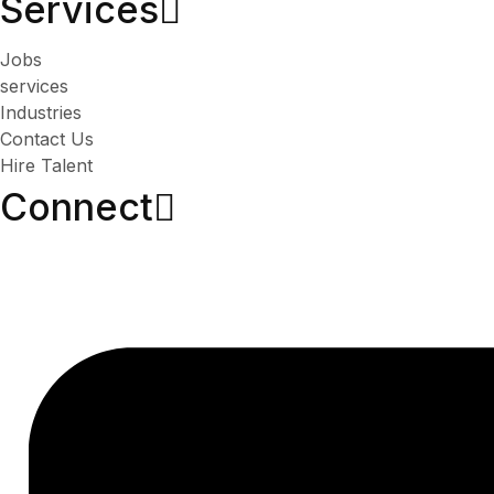
Services​
Jobs
services
Industries
Contact Us
Hire Talent
Connect​