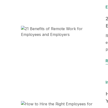
E
2
R
e
p
R
I
H
Y