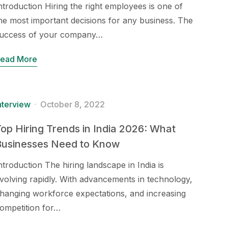
ntroduction Hiring the right employees is one of
he most important decisions for any business. The
uccess of your company…
ead More
nterview
October 8, 2022
op Hiring Trends in India 2026: What
Businesses Need to Know
ntroduction The hiring landscape in India is
volving rapidly. With advancements in technology,
hanging workforce expectations, and increasing
ompetition for…