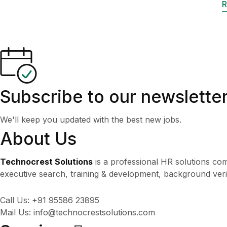
R
Subscribe to our newslette
We'll keep you updated with the best new jobs.
About Us
Technocrest Solutions
is a professional HR solutions com
executive search, training & development, background veri
Call Us: +91 95586 23895
Mail Us: info@technocrestsolutions.com