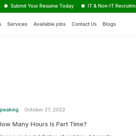
bmit Your Resume Today
IT & Non-IT Recruitment Exp
s
Services
Available jobs
Contact Us
Blogs
peaking
October 27, 2022
How Many Hours Is Part Time?