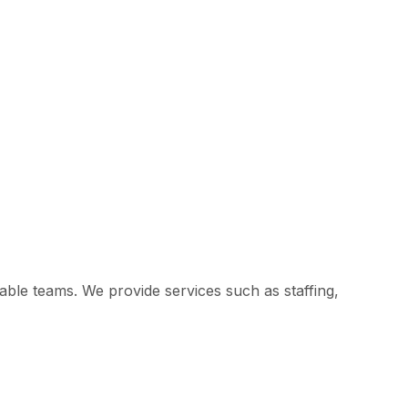
ble teams. We provide services such as staffing,