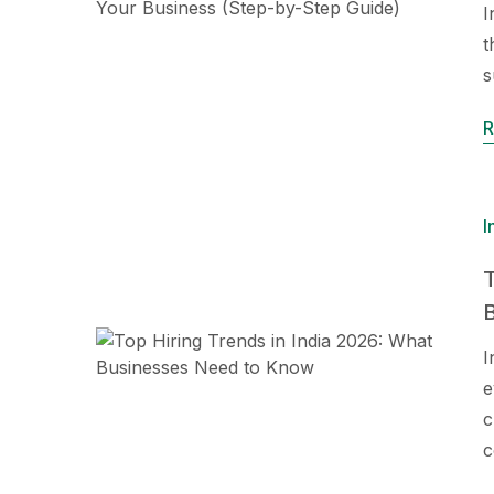
I
t
s
R
I
T
I
e
c
c