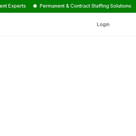
erts
Permanent & Contract Staffing Solutions
Con
Login