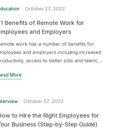
ducation
October 27, 2022
1 Benefits of Remote Work for
Employees and Employers
emote work has a number of benefits for
mployees and employers including increased
roductivity, access to better jobs and talent,…
ead More
nterview
October 27, 2022
ow to Hire the Right Employees for
our Business (Step-by-Step Guide)