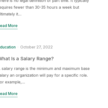
here is no legal definition of part time. It typically
equires fewer than 30-35 hours a week but
ltimately it…
ead More
ducation
October 27, 2022
hat Is a Salary Range?
 salary range is the minimum and maximum base
alary an organization will pay for a specific role.
or example,…
ead More