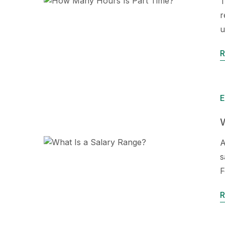
T
r
u
R
E
W
A
s
F
R