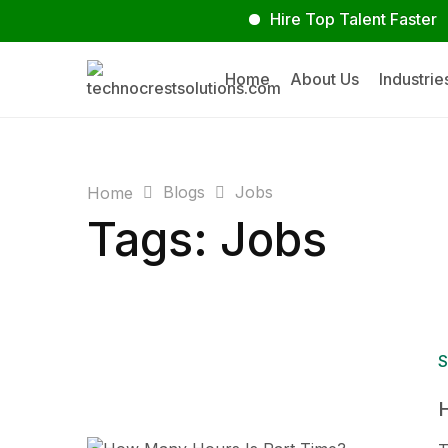
Hire Top Talent Faster
Su
Home
About Us
Industrie
Blogs
Jobs
Home
Tags: Jobs
S