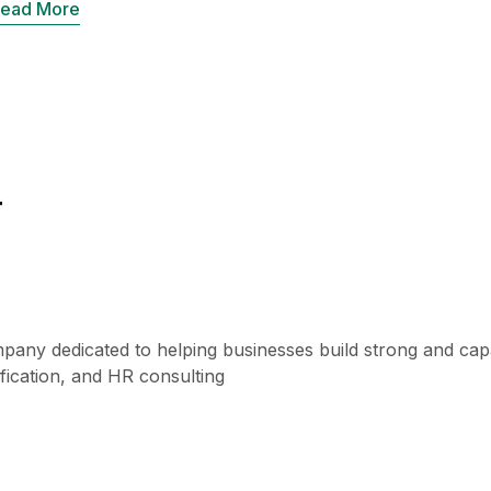
ead More
r
pany dedicated to helping businesses build strong and capa
fication, and HR consulting