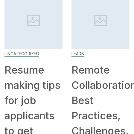
UNCATEGORIZED
LEARN
Resume
Remote
making tips
Collaboratio
for job
Best
applicants
Practices,
to get
Challenges,