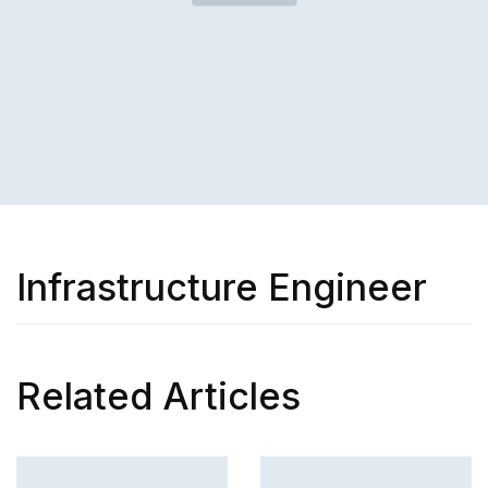
Infrastructure Engineer
Related Articles