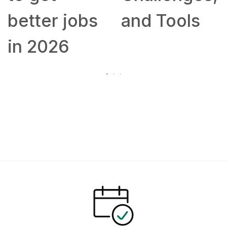
better jobs
and Tools
in 2026