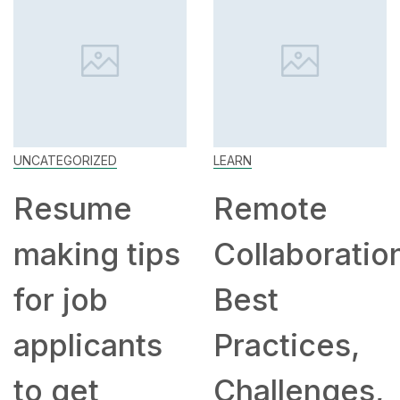
UNCATEGORIZED
LEARN
Resume
Remote
making tips
Collaboratio
for job
Best
applicants
Practices,
to get
Challenges,