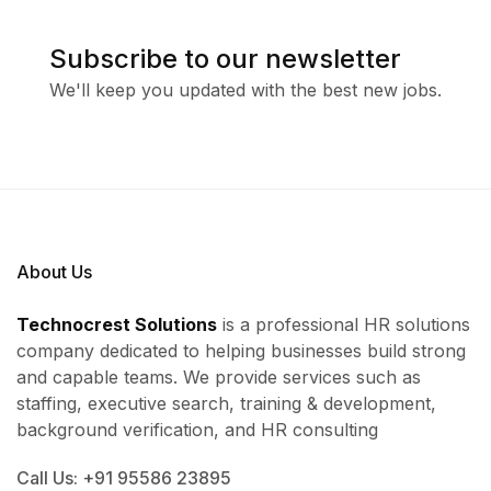
Subscribe to our newsletter
We'll keep you updated with the best new jobs.
About Us
Technocrest Solutions
is a professional HR solutions
company dedicated to helping businesses build strong
and capable teams. We provide services such as
staffing, executive search, training & development,
background verification, and HR consulting
Call Us: +91 95586 23895