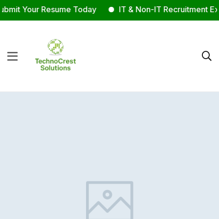
bmit Your Resume Today
IT & Non-IT Recruitment Exp