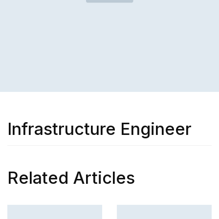
Infrastructure Engineer
Related Articles