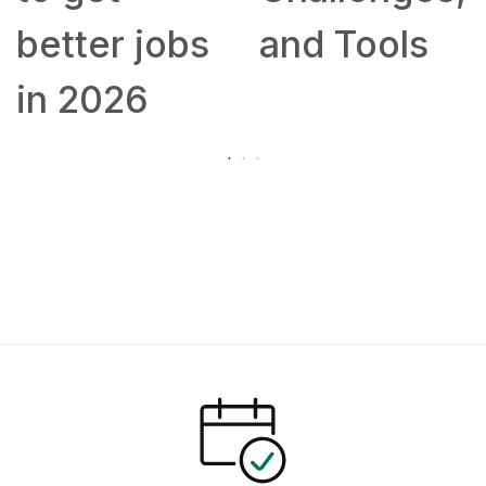
better jobs
and Tools
in 2026