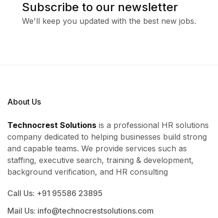
Subscribe to our newsletter
We'll keep you updated with the best new jobs.
About Us
Technocrest Solutions
is a professional HR solutions
company dedicated to helping businesses build strong
and capable teams. We provide services such as
staffing, executive search, training & development,
background verification, and HR consulting
Call Us: +91 95586 23895
Mail Us: info@technocrestsolutions.com