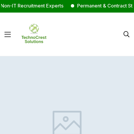
on-IT Recruitment Experts
Permanent & Contract Staff