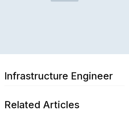
Infrastructure Engineer
Related Articles