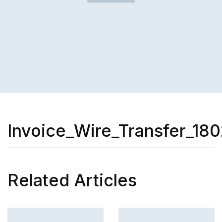
Invoice_Wire_Transfer_180
Related Articles