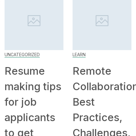
UNCATEGORIZED
LEARN
Resume
Remote
making tips
Collaboratio
for job
Best
applicants
Practices,
to get
Challenges,