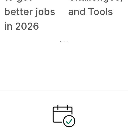
better jobs
and Tools
in 2026