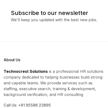
Subscribe to our newsletter
We'll keep you updated with the best new jobs.
About Us
Technocrest Solutions
is a professional HR solutions
company dedicated to helping businesses build strong
and capable teams. We provide services such as
staffing, executive search, training & development,
background verification, and HR consulting
Call Us: +91 95586 23895