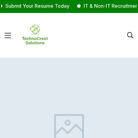
Submit Your Resume Today
IT & Non-IT Recruitment