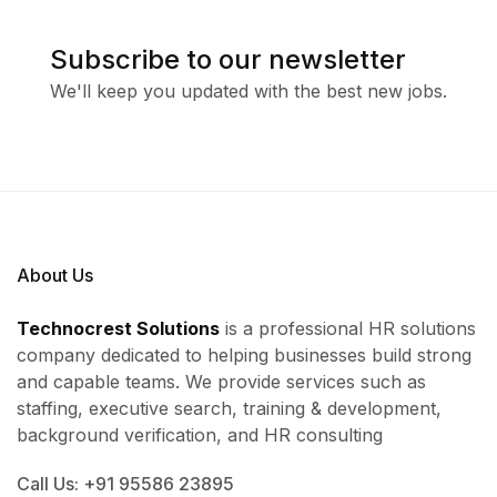
Subscribe to our newsletter
We'll keep you updated with the best new jobs.
About Us
Technocrest Solutions
is a professional HR solutions
company dedicated to helping businesses build strong
and capable teams. We provide services such as
staffing, executive search, training & development,
background verification, and HR consulting
Call Us: +91 95586 23895