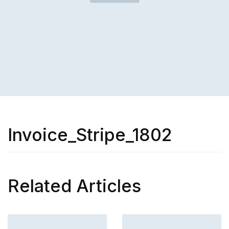
Invoice_Stripe_1802
Related Articles