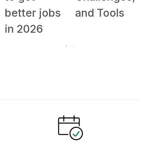
better jobs
and Tools
in 2026