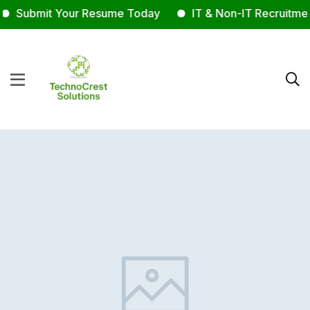
Submit Your Resume Today
IT & Non-IT Recruitment