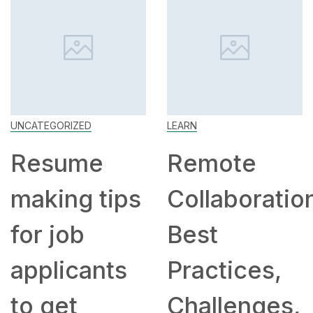
UNCATEGORIZED
LEARN
Resume
Remote
making tips
Collaboratio
for job
Best
applicants
Practices,
to get
Challenges,