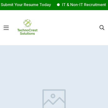
ubmit Your Resume Today
IT & Non-IT Recruitment E