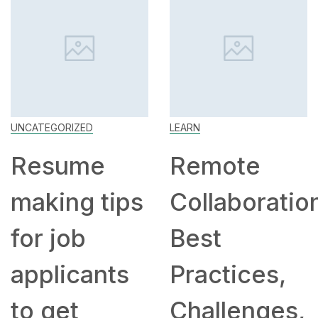
UNCATEGORIZED
LEARN
Resume
Remote
making tips
Collaboratio
for job
Best
applicants
Practices,
to get
Challenges,