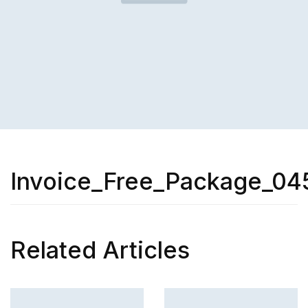
Invoice_Free_Package_04
Related Articles