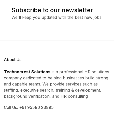
Subscribe to our newsletter
We'll keep you updated with the best new jobs.
About Us
Technocrest Solutions
is a professional HR solutions
company dedicated to helping businesses build strong
and capable teams. We provide services such as
staffing, executive search, training & development,
background verification, and HR consulting
Call Us: +91 95586 23895