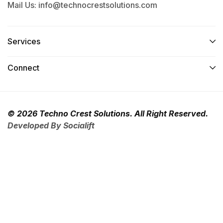
Mail Us: info@technocrestsolutions.com
Services​
Connect​
© 2026 Techno Crest Solutions. All Right Reserved.
Developed By Socialift