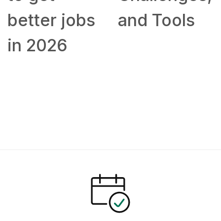
better jobs
and Tools
in 2026