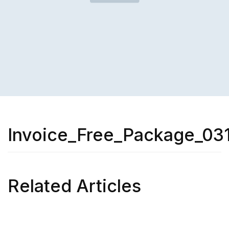
Invoice_Free_Package_031
Related Articles