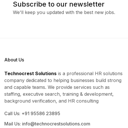
Subscribe to our newsletter
We'll keep you updated with the best new jobs.
About Us
Technocrest Solutions
is a professional HR solutions
company dedicated to helping businesses build strong
and capable teams. We provide services such as
staffing, executive search, training & development,
background verification, and HR consulting
Call Us: +91 95586 23895
Mail Us: info@technocrestsolutions.com