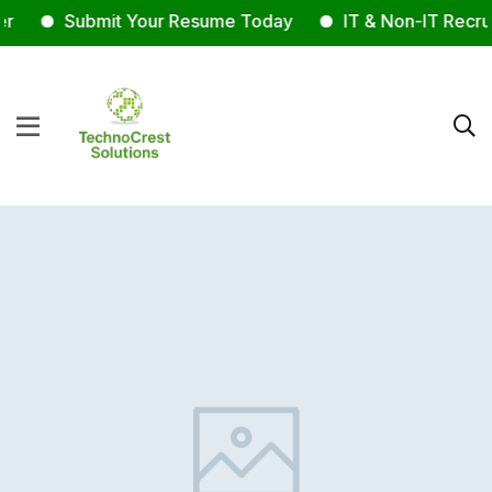
r
Submit Your Resume Today
IT & Non-IT Recrui