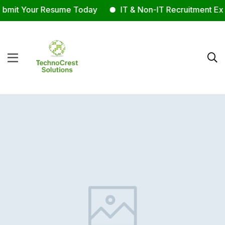
mit Your Resume Today
IT & Non-IT Recruitment Expe