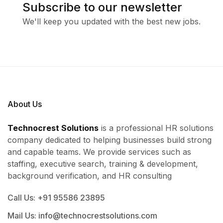
Subscribe to our newsletter
We'll keep you updated with the best new jobs.
About Us
Technocrest Solutions
is a professional HR solutions
company dedicated to helping businesses build strong
and capable teams. We provide services such as
staffing, executive search, training & development,
background verification, and HR consulting
Call Us: +91 95586 23895
Mail Us: info@technocrestsolutions.com