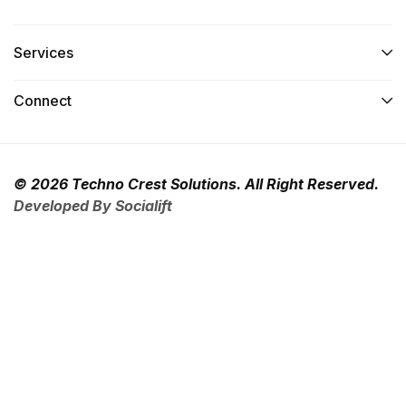
Services​
Connect​
© 2026 Techno Crest Solutions. All Right Reserved.
Developed By Socialift