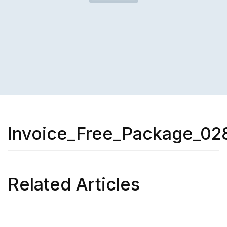
Invoice_Free_Package_02
Related Articles