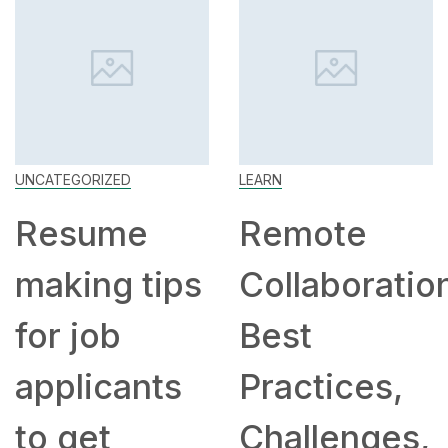
UNCATEGORIZED
LEARN
Resume
Remote
making tips
Collaboratio
for job
Best
applicants
Practices,
to get
Challenges,