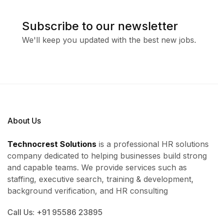
Subscribe to our newsletter
We'll keep you updated with the best new jobs.
About Us
Technocrest Solutions
is a professional HR solutions
company dedicated to helping businesses build strong
and capable teams. We provide services such as
staffing, executive search, training & development,
background verification, and HR consulting
Call Us: +91 95586 23895