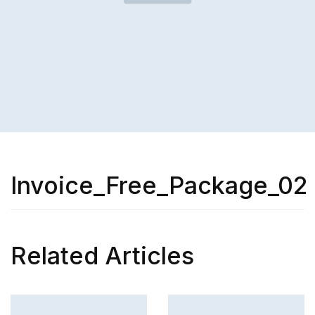
Invoice_Free_Package_02
Related Articles