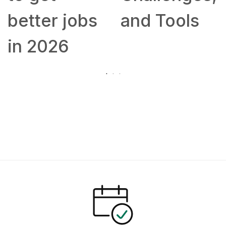
better jobs
and Tools
in 2026