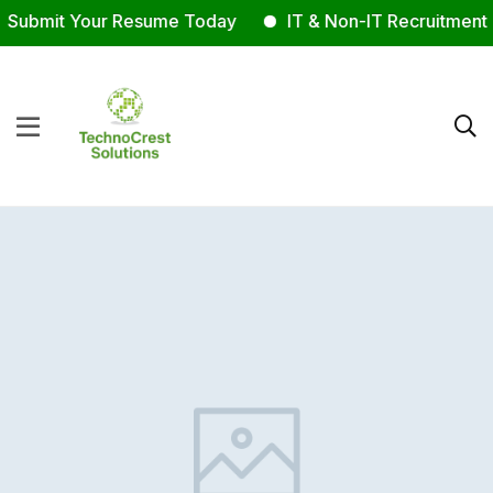
Submit Your Resume Today
IT & Non-IT Recruitment E