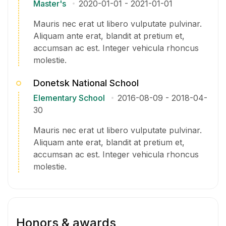
Master's
2020-01-01
-
2021-01-01
Mauris nec erat ut libero vulputate pulvinar.
Aliquam ante erat, blandit at pretium et,
accumsan ac est. Integer vehicula rhoncus
molestie.
Donetsk National School
Elementary School
2016-08-09
-
2018-04-
30
Mauris nec erat ut libero vulputate pulvinar.
Aliquam ante erat, blandit at pretium et,
accumsan ac est. Integer vehicula rhoncus
molestie.
Honors & awards