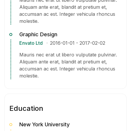
Aliquam ante erat, blandit at pretium et,
accumsan ac est. Integer vehicula rhoncus
molestie.
Graphic Design
Envato Ltd
2016-01-01
-
2017-02-02
Mauris nec erat ut libero vulputate pulvinar.
Aliquam ante erat, blandit at pretium et,
accumsan ac est. Integer vehicula rhoncus
molestie.
Education
New York University