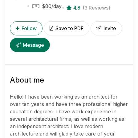
$80
/day
4.8
(3 Reviews)
Follow
Save to PDF
Invite
Message
About me
Hello! I have been working as an architect for
over ten years and have three professional higher
education degrees. I have work experience in
several architectural firms, as well as working as
an independent architect. I love modern
architecture and will gladly take care of your