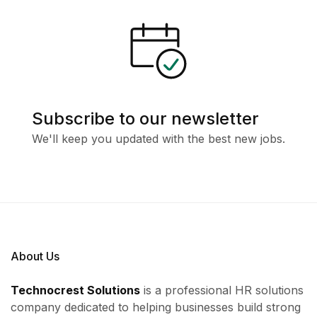
Subscribe to our newsletter
We'll keep you updated with the best new jobs.
About Us
Technocrest Solutions
is a professional HR solutions
company dedicated to helping businesses build strong