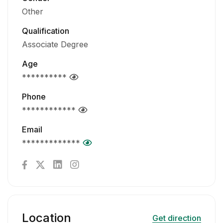
Other
Qualification
Associate Degree
Age
**********
Phone
************
Email
*************
Location
Get direction