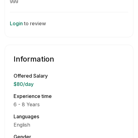
ggg
Login
to review
Information
Offered Salary
$80
/day
Experience time
6 - 8 Years
Languages
English
Gender