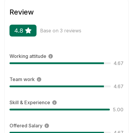
Review
4.8
Base on 3 reviews
Working attitude
4.67
Team work
4.67
Skill & Experience
5.00
Offered Salary
4.67