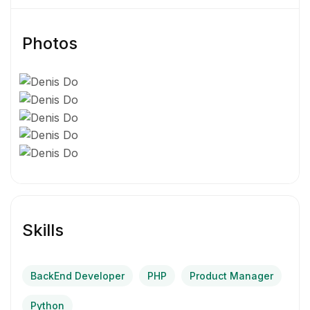
Photos
Skills
BackEnd Developer
PHP
Product Manager
Python