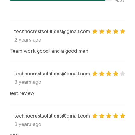
technocrestsolutions@gmail.com
2 years ago
Team work good! and a good men
technocrestsolutions@gmail.com
3 years ago
test review
technocrestsolutions@gmail.com
3 years ago