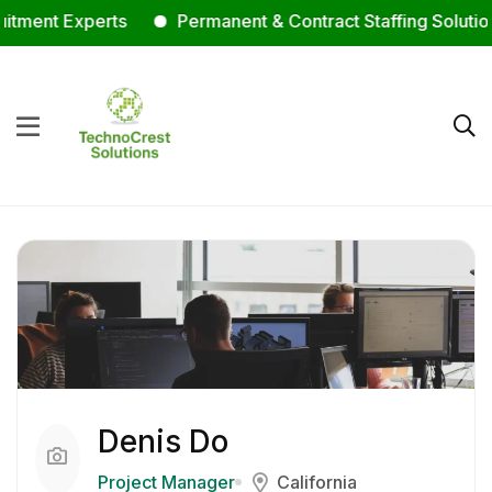
ent Experts
Permanent & Contract Staffing Solutions
Denis Do
Project Manager
California