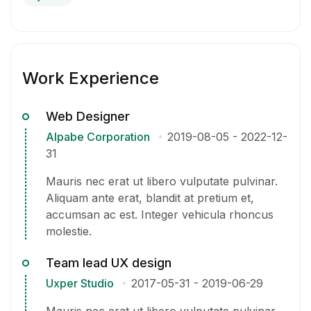
Work Experience
Web Designer
Alpabe Corporation
2019-08-05
-
2022-12-
31
Mauris nec erat ut libero vulputate pulvinar.
Aliquam ante erat, blandit at pretium et,
accumsan ac est. Integer vehicula rhoncus
molestie.
Team lead UX design
Uxper Studio
2017-05-31
-
2019-06-29
Mauris nec erat ut libero vulputate pulvinar.