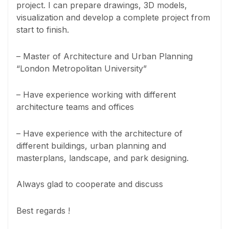
project. I can prepare drawings, 3D models,
visualization and develop a complete project from
start to finish.
– Master of Architecture and Urban Planning
“London Metropolitan University”
– Have experience working with different
architecture teams and offices
– Have experience with the architecture of
different buildings, urban planning and
masterplans, landscape, and park designing.
Always glad to cooperate and discuss
Best regards !