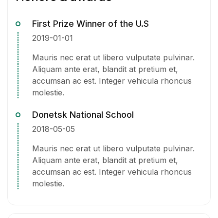
First Prize Winner of the U.S
2019-01-01
Mauris nec erat ut libero vulputate pulvinar.
Aliquam ante erat, blandit at pretium et,
accumsan ac est. Integer vehicula rhoncus
molestie.
Donetsk National School
2018-05-05
Mauris nec erat ut libero vulputate pulvinar.
Aliquam ante erat, blandit at pretium et,
accumsan ac est. Integer vehicula rhoncus
molestie.