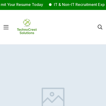
it Your Resume Today
IT & Non-IT Recruitment Exper