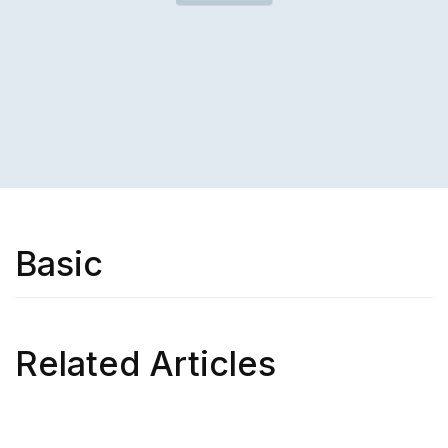
Basic
Related Articles