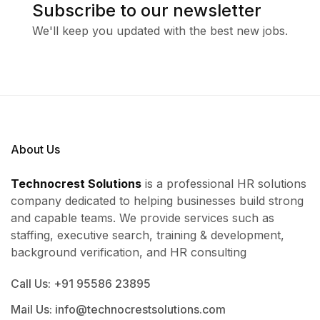
Subscribe to our newsletter
We'll keep you updated with the best new jobs.
About Us
Technocrest Solutions
is a professional HR solutions
company dedicated to helping businesses build strong
and capable teams. We provide services such as
staffing, executive search, training & development,
background verification, and HR consulting
Call Us: +91 95586 23895
Mail Us: info@technocrestsolutions.com