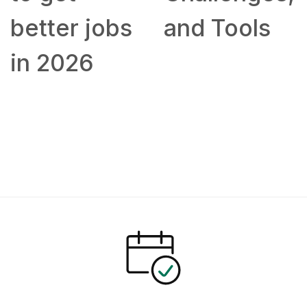
better jobs
and Tools
in 2026