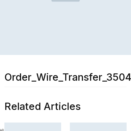
Order_Wire_Transfer_350
Related Articles