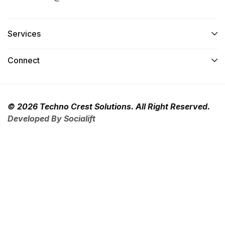
Services​
Connect​
© 2026 Techno Crest Solutions. All Right Reserved.
Developed By Socialift