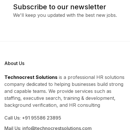
Subscribe to our newsletter
We'll keep you updated with the best new jobs.
About Us
Technocrest Solutions
is a professional HR solutions
company dedicated to helping businesses build strong
and capable teams. We provide services such as
staffing, executive search, training & development,
background verification, and HR consulting
Call Us: +91 95586 23895
Mail Us: info@technocrestsolutions.com