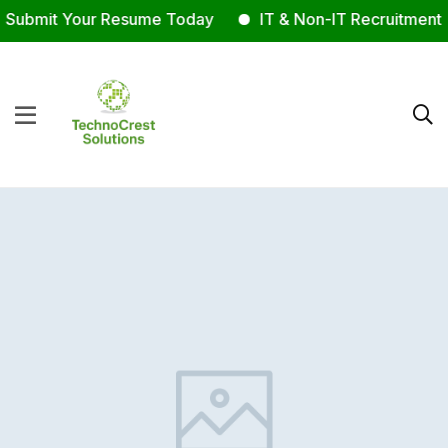
Submit Your Resume Today
IT & Non-IT Recruitment E