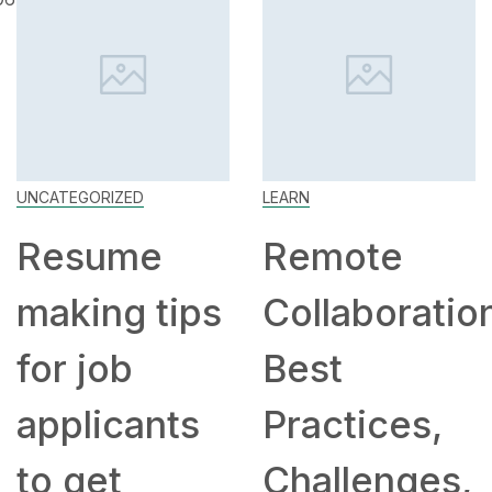
UNCATEGORIZED
LEARN
Resume
Remote
making tips
Collaboratio
for job
Best
applicants
Practices,
to get
Challenges,