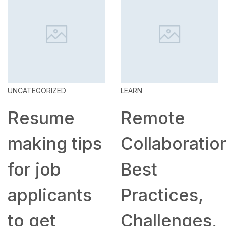
UNCATEGORIZED
LEARN
Resume
Remote
making tips
Collaboratio
for job
Best
applicants
Practices,
to get
Challenges,