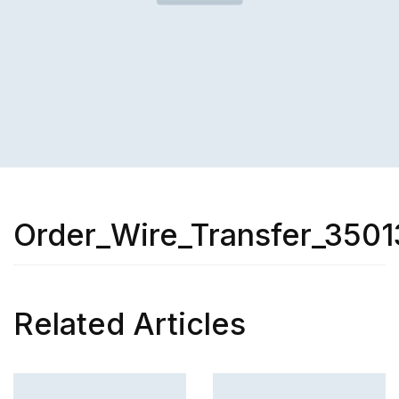
Order_Wire_Transfer_3501
Related Articles