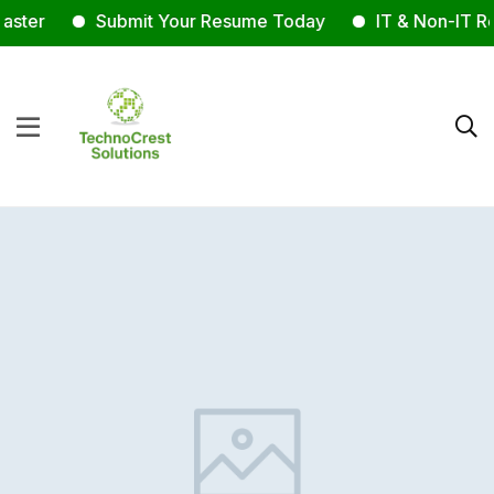
ster
Submit Your Resume Today
IT & Non-IT Rec