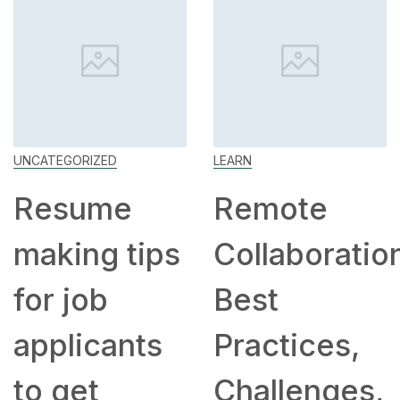
UNCATEGORIZED
LEARN
Resume
Remote
making tips
Collaboratio
for job
Best
applicants
Practices,
to get
Challenges,