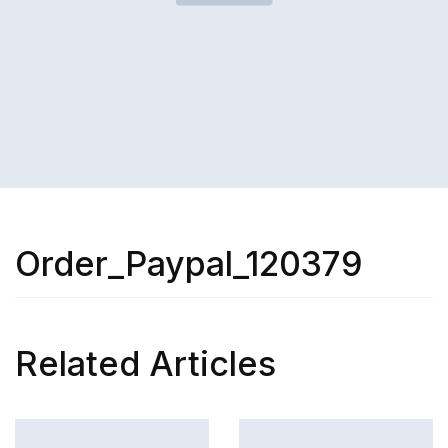
Order_Paypal_120379
Related Articles