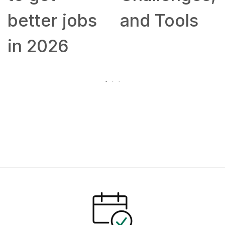
better jobs
and Tools
in 2026