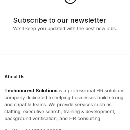
Subscribe to our newsletter
We'll keep you updated with the best new jobs.
About Us
Technocrest Solutions
is a professional HR solutions
company dedicated to helping businesses build strong
and capable teams. We provide services such as
staffing, executive search, training & development,
background verification, and HR consulting