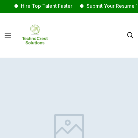
Hire Top Talent Faster
Submit Your Resume T