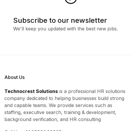
Subscribe to our newsletter
We'll keep you updated with the best new jobs.
About Us
Technocrest Solutions
is a professional HR solutions
company dedicated to helping businesses build strong
and capable teams. We provide services such as
staffing, executive search, training & development,
background verification, and HR consulting