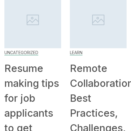
UNCATEGORIZED
LEARN
Resume
Remote
making tips
Collaboratio
for job
Best
applicants
Practices,
to get
Challenges,