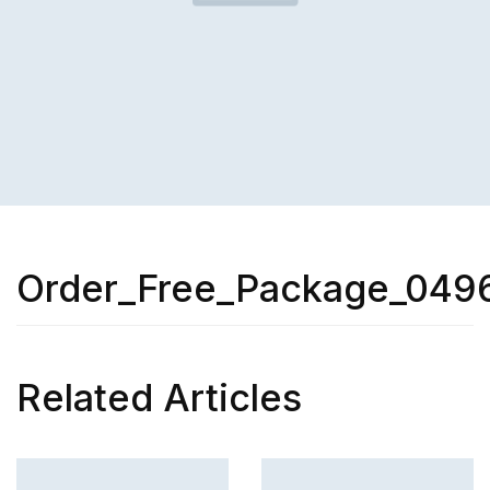
Order_Free_Package_049
Related Articles