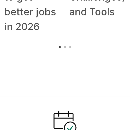
better jobs
and Tools
in 2026