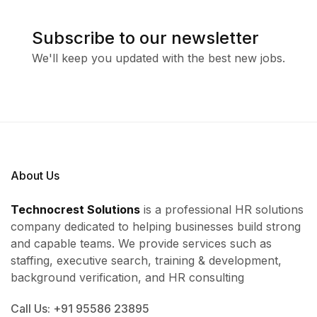
Subscribe to our newsletter
We'll keep you updated with the best new jobs.
About Us
Technocrest Solutions
is a professional HR solutions
company dedicated to helping businesses build strong
and capable teams. We provide services such as
staffing, executive search, training & development,
background verification, and HR consulting
Call Us: +91 95586 23895