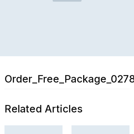
Order_Free_Package_027
Related Articles