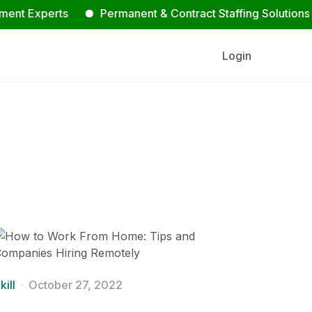
perts
Permanent & Contract Staffing Solutions
Co
Login
kill
October 27, 2022