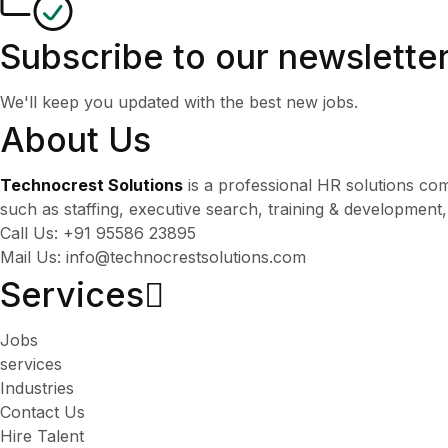
Subscribe to our newslette
We'll keep you updated with the best new jobs.
About Us
Technocrest Solutions
is a professional HR solutions co
such as staffing, executive search, training & development
Call Us: +91 95586 23895
Mail Us: info@technocrestsolutions.com
Services​
Jobs
services
Industries
Contact Us
Hire Talent