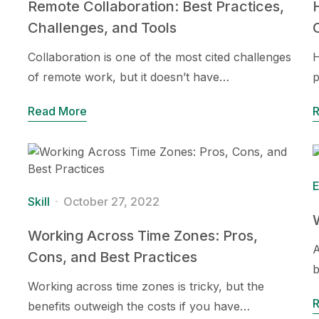
Remote Collaboration: Best Practices,
Challenges, and Tools
Collaboration is one of the most cited challenges
H
of remote work, but it doesn’t have…
p
Read More
E
Skill
October 27, 2022
Working Across Time Zones: Pros,
A
Cons, and Best Practices
b
Working across time zones is tricky, but the
benefits outweigh the costs if you have…