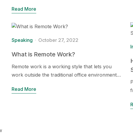
Read More
Speaking
October 27, 2022
I
What is Remote Work?
Remote work is a working style that lets you
work outside the traditional office environment…
P
Read More
f