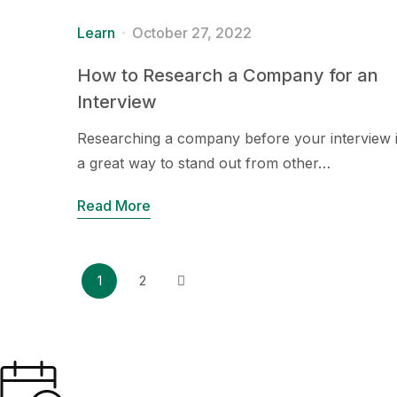
Learn
October 27, 2022
How to Research a Company for an
Interview
Researching a company before your interview 
a great way to stand out from other…
Read More
1
2