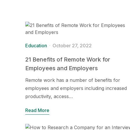
Education
October 27, 2022
21 Benefits of Remote Work for
Employees and Employers
Remote work has a number of benefits for
employees and employers including increased
productivity, access…
Read More