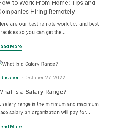
How to Work From Home: Tips and
Companies Hiring Remotely
ere are our best remote work tips and best
ractices so you can get the…
Read More
ducation
October 27, 2022
What Is a Salary Range?
 salary range is the minimum and maximum
ase salary an organization will pay for…
Read More