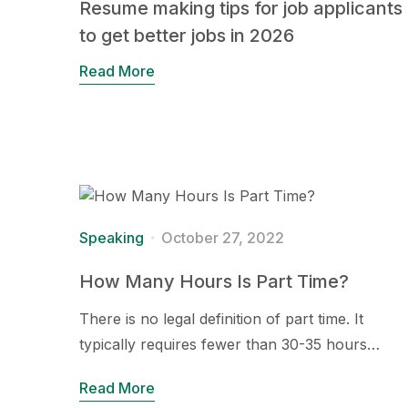
Resume making tips for job applicants
to get better jobs in 2026
Read More
Speaking
October 27, 2022
How Many Hours Is Part Time?
There is no legal definition of part time. It
typically requires fewer than 30-35 hours…
Read More