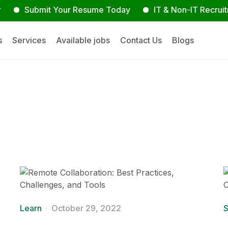
ubmit Your Resume Today
IT & Non-IT Recruitment Ex
s
Services
Available jobs
Contact Us
Blogs
Learn
October 29, 2022
S