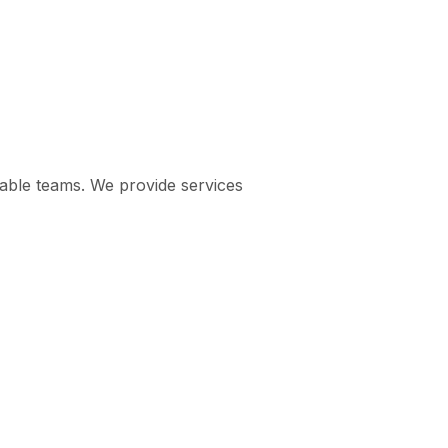
pable teams. We provide services