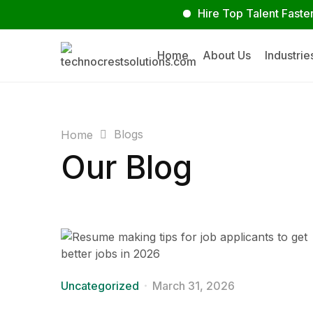
Hire Top Talent Faster
S
Home
About Us
Industrie
Blogs
Home
Our Blog
Uncategorized
March 31, 2026