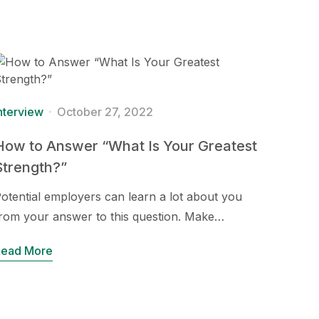
nterview
October 27, 2022
How to Answer “What Is Your Greatest
Strength?”
otential employers can learn a lot about you
rom your answer to this question. Make…
Read More