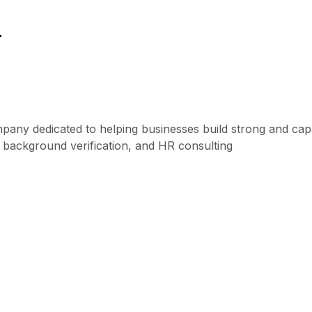
r
mpany dedicated to helping businesses build strong and ca
, background verification, and HR consulting