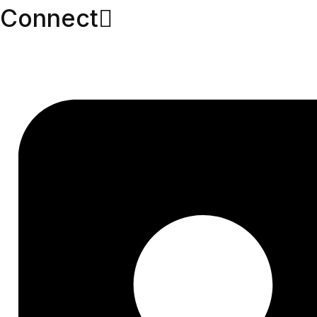
Connect​